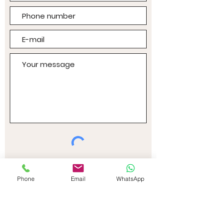
I accept the terms and
conditions
Phone
Email
WhatsApp
Sending