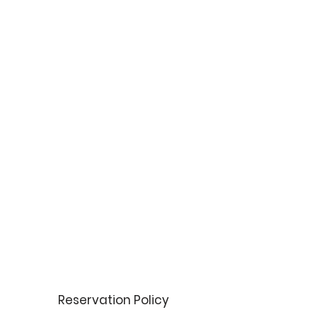
Reservation Policy