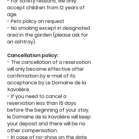
- For safety reasons, we only
accept children from 12 years of
age.
- Pets policy on request
- No smoking except in designated
area in the garden (please ask for
an ashtray).
Cancellation policy:
- The cancellation of a reservation
will only become effective after
confirmation by e-mail of its
acceptance by Le Domaine de la
Xavolière.
- If you need to cancel a
reservation less than 15 days
before the beginning of your stay,
le Domaine de la Xavolière will keep
your deposit and there will be no
other compensation.
- In case of no-show on the date