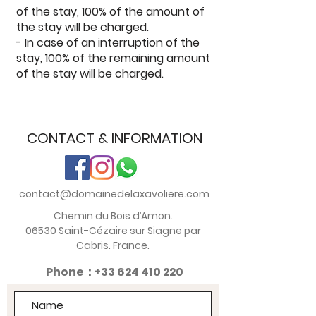
of the stay, 100% of the amount of
the stay will be charged.
- In case of an interruption of the
stay, 100% of the remaining amount
of the stay will be charged.
CONTACT & INFORMATION
contact@domainedelaxavoliere.com
Chemin du Bois d’Amon.
06530 Saint-Cézaire sur Siagne par
Cabris. France.
Phone :
+33 624 410 220