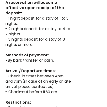
A reservation will become
effective upon receipt of the
deposit:
- 1 night deposit for a stay of 1 to 3
nights.
- 2 nights deposit for a stay of 4 to
7 nights.
- 3 nights deposit for a stay of 8
nights or more.
Methods of payment:
• By bank transfer or cash.
Arrival / Departure times:
- Check-in times between 4pm
and 7pm (in case of an early or late
arrival, please contact us).
- Check-out before 11:30 am.
Restrictions: