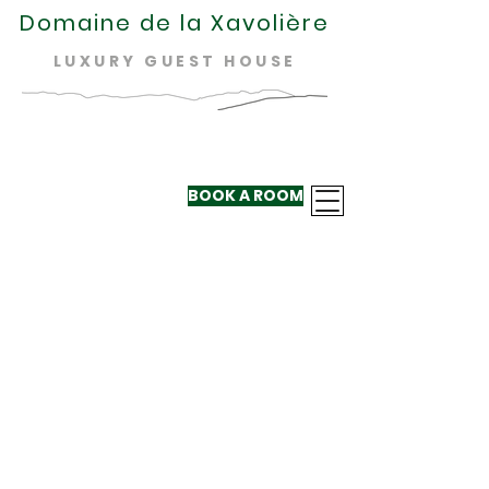
Domaine de la Xavolière
LUXURY GUEST HOUSE
BOOK A ROOM
+33 624 410
220