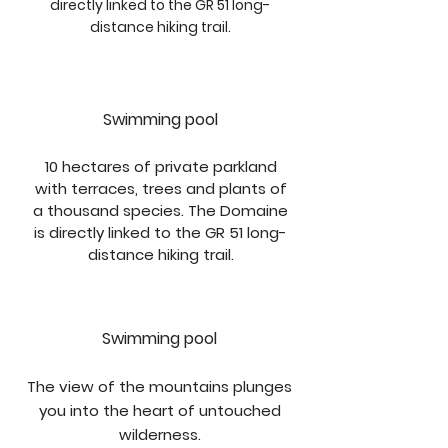
directly linked to the GR 51 long-
distance hiking trail.
Swimming pool
10 hectares of private parkland
with terraces, trees and plants of
a thousand species. The Domaine
is directly linked to the GR 51 long-
distance hiking trail.
Swimming pool
The view of the mountains plunges
you into the heart of untouched
wilderness.