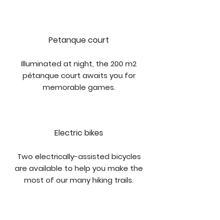
Petanque court
Illuminated at night, the 200 m2
pétanque court awaits you for
memorable games.
Electric bikes
Two electrically-assisted bicycles
are available to help you make the
most of our many hiking trails.