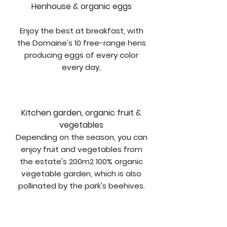
Henhouse & organic eggs
Enjoy the best at breakfast, with
the Domaine's 10 free-range hens
producing eggs of every color
every day,
Kitchen garden, organic fruit &
vegetables
Depending on the season, you can
enjoy fruit and vegetables from
the estate's 200m2 100% organic
vegetable garden, which is also
pollinated by the park's beehives.