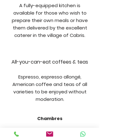
A fully-equipped kitchen is
available for those who wish to
prepare their own meals or have
them delivered by the excellent
caterer in the village of Cabris.
All-you-can-eat coffees & teas
Espresso, espresso allongé,
American coffee and teas of all
varieties to be enjoyed without
moderation.
Chambres