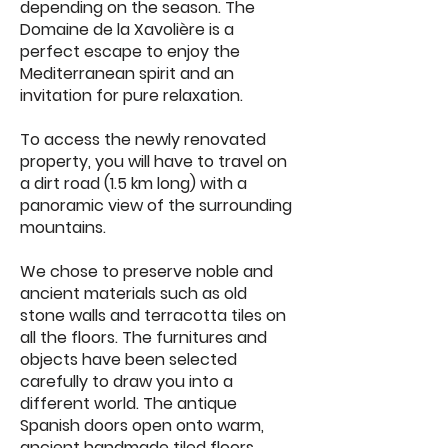
depending on the season. The
Domaine de la Xavolière is a
perfect escape to enjoy the
Mediterranean spirit and an
invitation for pure relaxation.
To access the newly renovated
property, you will have to travel on
a dirt road (1.5 km long) with a
panoramic view of the surrounding
mountains.
We chose to preserve noble and
ancient materials such as old
stone walls and terracotta tiles on
all the floors. The furnitures and
objects have been selected
carefully to draw you into a
different world. The antique
Spanish doors open onto warm,
ancient handmade tiled floors.