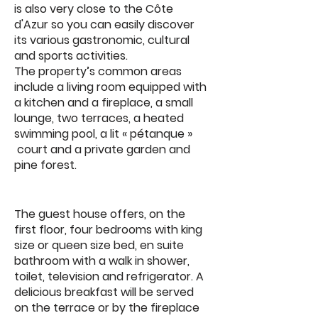
is also very close to the Côte
d'Azur so you can easily discover
its various gastronomic, cultural
and sports activities.
The property’s common areas
include a living room equipped with
a kitchen and a fireplace, a small
lounge, two terraces, a heated
swimming pool, a lit « pétanque »
court and a private garden and
pine forest.
The guest house offers, on the
first floor, four bedrooms with king
size or queen size bed, en suite
bathroom with a walk in shower,
toilet, television and refrigerator. A
delicious breakfast will be served
on the terrace or by the fireplace