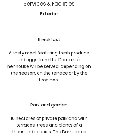
Services & Facilities
Exterior
Breakfast
A tasty meal featuring fresh produce
and eggs from the Domaine's
henhouse will be served, depending on
the season, on the terrace or by the
fireplace.
Park and garden
10 hectares of private parkland with
terraces, trees and plants of a
thousand species. The Domaine is