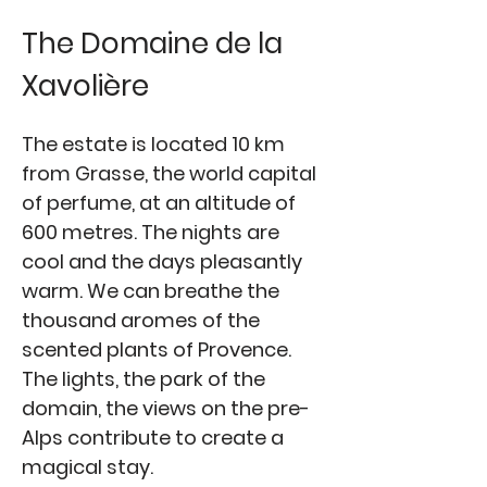
The Domaine de la
Xavolière
The estate is located 10 km
from Grasse, the world capital
of perfume, at an altitude of
600 metres. The nights are
cool and the days pleasantly
warm. We can breathe the
thousand aromes of the
scented plants of Provence.
The lights, the park of the
domain, the views on the pre-
Alps contribute to create a
magical stay.