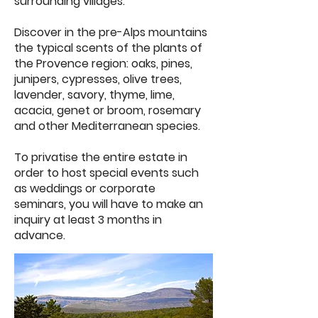
surrounding villages.
Discover in the pre-Alps mountains
the typical scents of the plants of
the Provence region: oaks, pines,
junipers, cypresses, olive trees,
lavender, savory, thyme, lime,
acacia, genet or broom, rosemary
and other Mediterranean species.
To privatise the entire estate in
order to host special events such
as weddings or corporate
seminars, you will have to make an
inquiry at least 3 months in
advance.