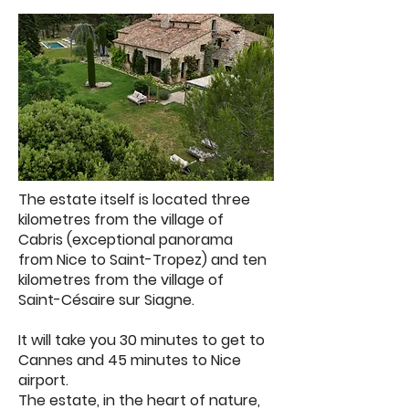
The estate itself is located three
kilometres from the village of
Cabris (exceptional panorama
from Nice to Saint-Tropez) and ten
kilometres from the village of
Saint-Césaire sur Siagne.
It will take you 30 minutes to get to
Cannes and 45 minutes to Nice
airport.
The estate, in the heart of nature,