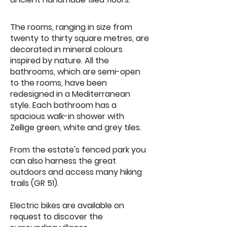
The rooms, ranging in size from
twenty to thirty square metres, are
decorated in mineral colours
inspired by nature. All the
bathrooms, which are semi-open
to the rooms, have been
redesigned in a Mediterranean
style. Each bathroom has a
spacious walk-in shower with
Zellige green, white and grey tiles.
From the estate's fenced park you
can also harness the great
outdoors and access many hiking
trails (GR 51).
Electric bikes are available on
request to discover the