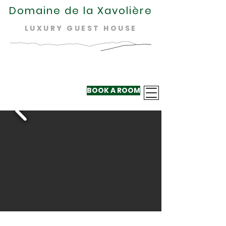
Domaine de la Xavolière
LUXURY GUEST HOUSE
BOOK A ROOM
+33 624 410
220