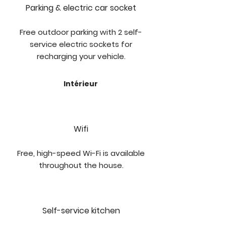
Parking & electric car socket
Free outdoor parking with 2 self-
service electric sockets for
recharging your vehicle.
Intérieur
Wifi
Free, high-speed Wi-Fi is available
throughout the house.
Self-service kitchen