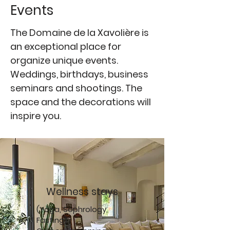
Events
The Domaine de la Xavolière is
an exceptional place for
organize unique events.
Weddings, birthdays, business
seminars and shootings. The
space and the decorations will
inspire you.
Wellness stays
(Yoga, Sophrology,
Fasting)