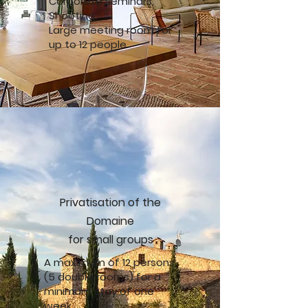
Corporate seminars,
Shooting.
Large meeting room for
up to 12 people
Privatisation of the
Domaine
for small groups
A maximum of 12 persons
(5 double rooms) for a
minimum stay of one
week.