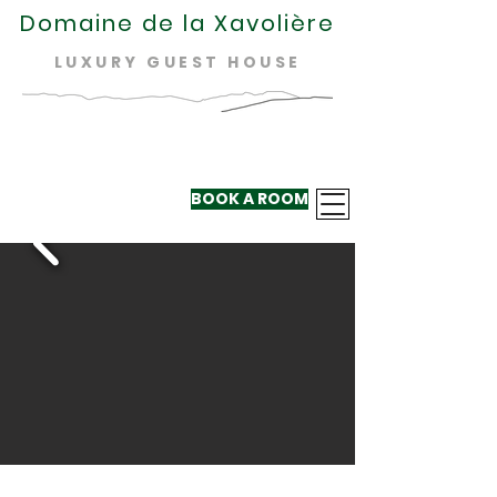
Domaine de la Xavolière
LUXURY GUEST HOUSE
BOOK A ROOM
+33 624 410
220