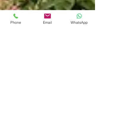
Phone
Email
WhatsApp