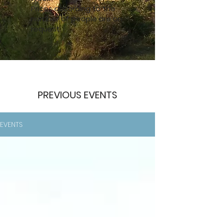
Prices according to the
number of people are on
request.
PREVIOUS EVENTS
EVENTS