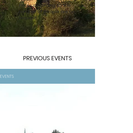
Prices according to the
number of people are on
request.
PREVIOUS EVENTS
EVENTS