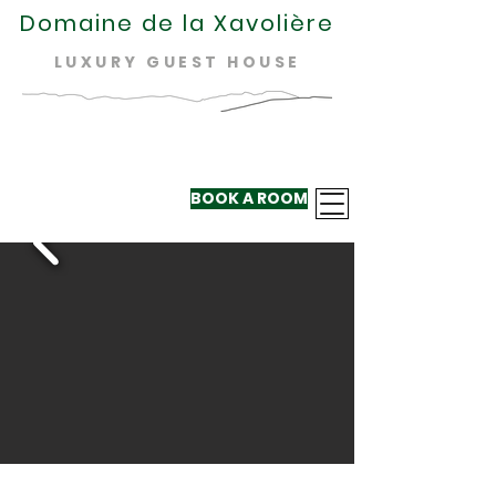
Domaine de la Xavolière
LUXURY GUEST HOUSE
BOOK A ROOM
+33 624 410
220