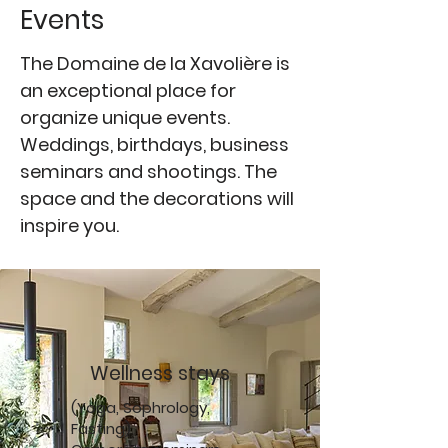
Events
The Domaine de la Xavolière is
an exceptional place for
organize unique events.
Weddings, birthdays, business
seminars and shootings. The
space and the decorations will
inspire you.
Wellness stays
(Yoga, Sophrology,
Fasting)