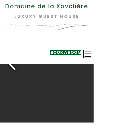
Domaine de la Xavolière
LUXURY GUEST HOUSE
BOOK A ROOM
+33 624 410
220