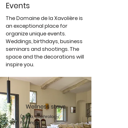
Events
The Domaine de la Xavolière is
an exceptional place for
organize unique events.
Weddings, birthdays, business
seminars and shootings. The
space and the decorations will
inspire you.
Wellness stays
(Yoga, Sophrology,
Fasting)