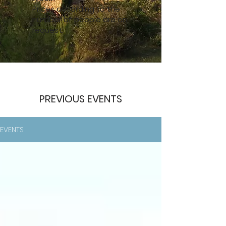
Prices according to the
number of people are on
request.
PREVIOUS EVENTS
EVENTS