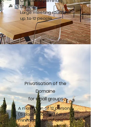
Corporate seminars,
Shooting.
Large meeting room for
up to 12 people
Privatisation of the
Domaine
for small groups
A maximum of 12 persons
(5 double rooms) for a
minimum stay of one
week.