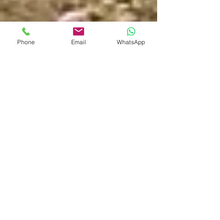
Phone
Email
WhatsApp