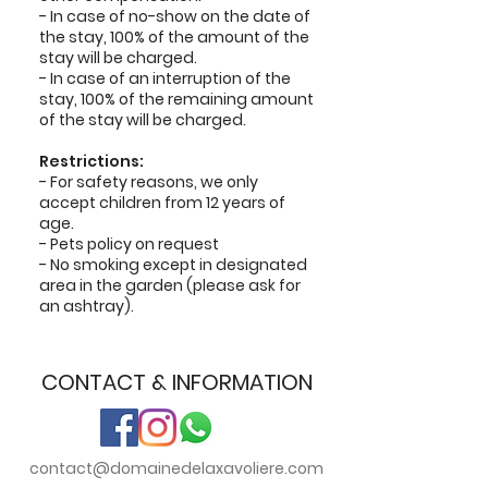
- In case of no-show on the date of
the stay, 100% of the amount of the
stay will be charged.
- In case of an interruption of the
stay, 100% of the remaining amount
of the stay will be charged.
Restrictions:
- For safety reasons, we only
accept children from 12 years of
age.
- Pets policy on request
- No smoking except in designated
area in the garden (please ask for
an ashtray).
CONTACT & INFORMATION
contact@domainedelaxavoliere.com