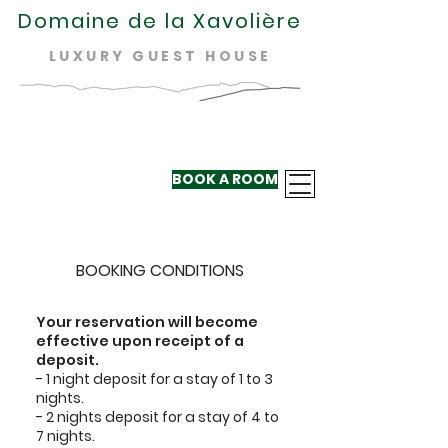
Domaine de la Xavolière
LUXURY GUEST HOUSE
BOOK A ROOM
+33 624 410
220
BOOKING CONDITIONS
Your reservation will become
effective upon receipt of a
deposit.
- 1 night deposit for a stay of 1 to 3
nights.
- 2 nights deposit for a stay of 4 to
7 nights.