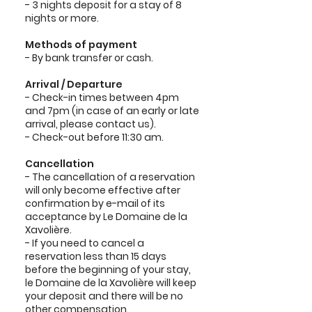
- 3 nights deposit for a stay of 8
nights or more.
Methods of payment
- By bank transfer or cash.
Arrival / Departure
- Check-in times between 4pm
and 7pm (in case of an early or late
arrival, please contact us).
- Check-out before 11:30 am.
Cancellation
- The cancellation of a reservation
will only become effective after
confirmation by e-mail of its
acceptance by Le Domaine de la
Xavolière.
- If you need to cancel a
reservation less than 15 days
before the beginning of your stay,
le Domaine de la Xavolière will keep
your deposit and there will be no
other compensation.