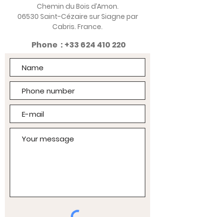
Chemin du Bois d’Amon.
06530 Saint-Cézaire sur Siagne par
Cabris. France.
Phone :
+33 624 410 220