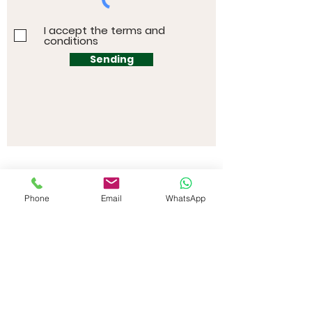
I accept the terms and
conditions
Sending
Phone
Email
WhatsApp